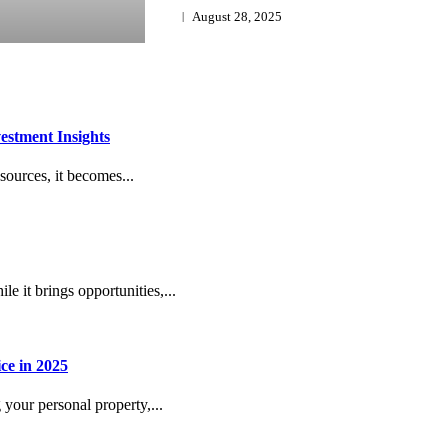
August 28, 2025
estment Insights
sources, it becomes...
e it brings opportunities,...
ce in 2025
g your personal property,...