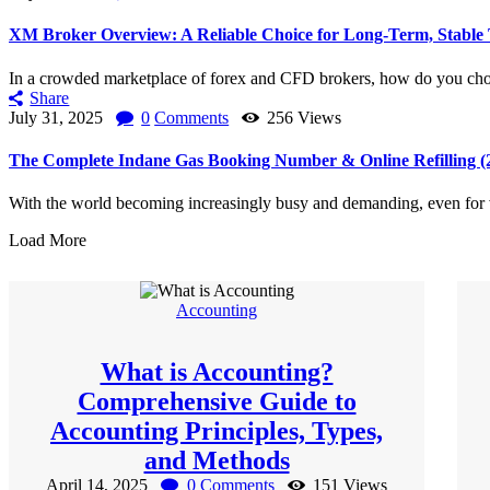
XM Broker Overview: A Reliable Choice for Long-Term, Stable
In a crowded marketplace of forex and CFD brokers, how do you choo
Share
July 31, 2025
0
Comments
256
Views
The Complete Indane Gas Booking Number & Online Refilling (2
With the world becoming increasingly busy and demanding, even for v
Load More
Accounting
What is Accounting?
Comprehensive Guide to
Accounting Principles, Types,
and Methods
April 14, 2025
0
Comments
151
Views