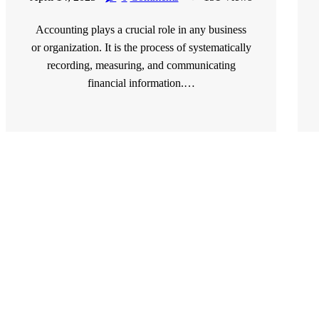
Accounting plays a crucial role in any business
or organization. It is the process of systematically
recording, measuring, and communicating
financial information.…
READ MORE