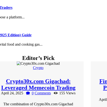
 Traders
se a platform...
025 Edition) Guide
ital food and cooking gas...
Editor’s Pick
Crypto
Crypto30x.com Gigachad:
Fi
Leveraged Memecoin Trading
P
April 24, 2025
0
Comments
155
Views
Apri
The combination of Crypto30x.com Gigachad