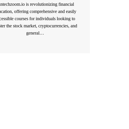
intechzoom.io is revolutionizing financial
cation, offering comprehensive and easily
cessible courses for individuals looking to
ter the stock market, cryptocurrencies, and
general…
READ MORE