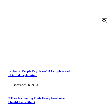
Do Amish People Pay Taxes? A Complete and
Detailed Explanation
December 18, 2025
7 Free Accounting Tools Every Freelancer
Should Know About