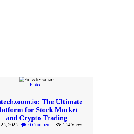
Fintech
ntechzoom.io: The Ultimate
latform for Stock Market
and Crypto Trading
l 25, 2025
0
Comments
154
Views