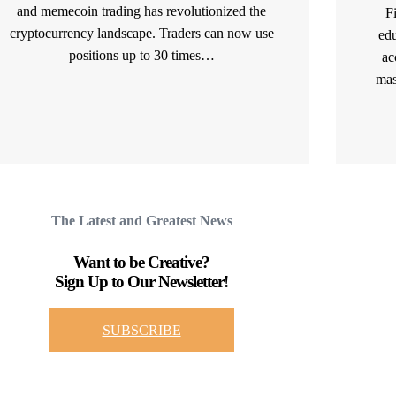
and memecoin trading has revolutionized the
F
cryptocurrency landscape. Traders can now use
edu
positions up to 30 times…
ac
mas
READ MORE
The Latest and Greatest News
Want to be Creative?
Sign Up to Our Newsletter!
SUBSCRIBE