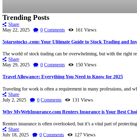
Trending Posts
Share
May 22, 2025
0
Comments
161
Views
5starsstocks .com: Your Ultimate Guide to Stock Trading and Inv
The world of stock trading can be overwhelming, but with the right re
Share
May 29, 2025
0
Comments
150
Views
Travel Allowance: Everything You Need to Know for 2025
Traveling for work is often a requirement in many professions, and whil
Share
July 2, 2025
0
Comments
131
Views
Why MyWebInsurance.com Renters Insurance is Your Best Choi
Renters insurance is often overlooked, but it’s a vital part of protectin
Share
July 18, 2025
0
Comments
127
Views