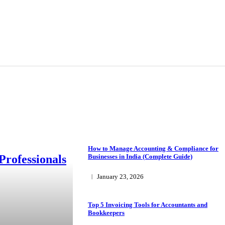
How to Manage Accounting & Compliance for
Professionals
Businesses in India (Complete Guide)
January 23, 2026
Top 5 Invoicing Tools for Accountants and
Bookkeepers