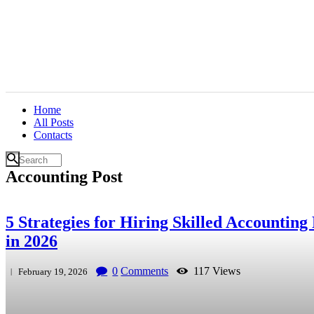
Home
All Posts
Contacts
Accounting Post
5 Strategies for Hiring Skilled Accounting 
in 2026
0
Comments
117
Views
February 19, 2026