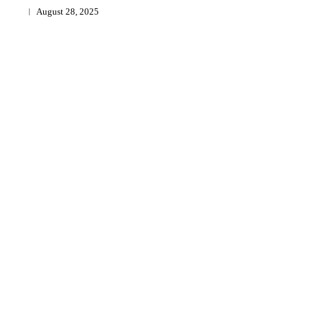
August 28, 2025