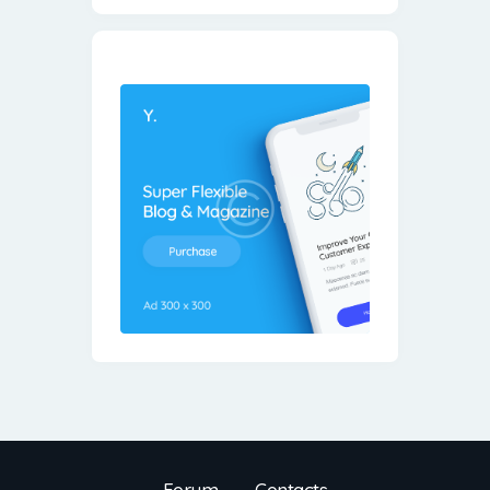
Forum
Contacts