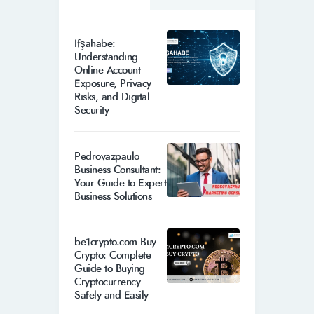
Ifşahabe:
Understanding
Online Account
Exposure, Privacy
Risks, and Digital
Security
Pedrovazpaulo
Business Consultant:
Your Guide to Expert
Business Solutions
be1crypto.com Buy
Crypto: Complete
Guide to Buying
Cryptocurrency
Safely and Easily