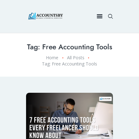
Tag: Free Accounting Tools
Home
All Posts
Tag: Free Accounting Tools