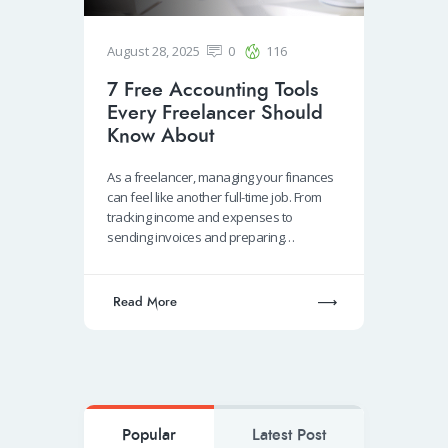
August 28, 2025
0
116
7 Free Accounting Tools
Every Freelancer Should
Know About
As a freelancer, managing your finances
can feel like another full-time job. From
tracking income and expenses to
sending invoices and preparing…
Read More
Popular
Latest Post