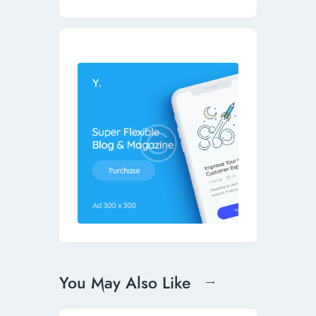
You May Also Like