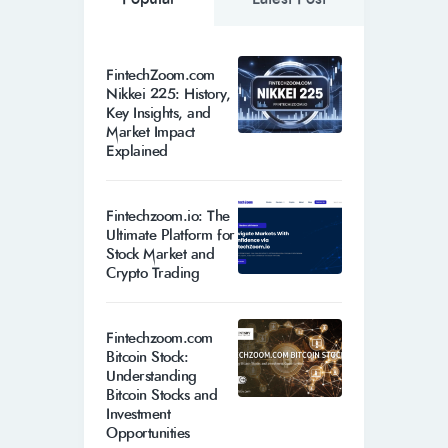
FintechZoom.com
Nikkei 225: History,
Key Insights, and
Market Impact
Explained
Fintechzoom.io: The
Ultimate Platform for
Stock Market and
Crypto Trading
Fintechzoom.com
Bitcoin Stock:
Understanding
Bitcoin Stocks and
Investment
Opportunities