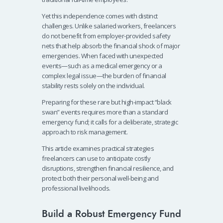
Yet this independence comes with distinct
challenges. Unlike salaried workers, freelancers
do not benefit from employer-provided safety
nets that help absorb the financial shock of major
emergencies. When faced with unexpected
events—such as a medical emergency or a
complex legal issue—the burden of financial
stability rests solely on the individual.
Preparing for these rare but high-impact “black
swan” events requires more than a standard
emergency fund; it calls for a deliberate, strategic
approach to risk management.
This article examines practical strategies
freelancers can use to anticipate costly
disruptions, strengthen financial resilience, and
protect both their personal well-being and
professional livelihoods.
Build a Robust Emergency Fund