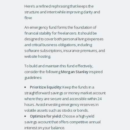
Here’s a refined rephrasing that keeps the
structure and intent while improving clarity and
flow:
An emergency fund forms the foundation of
financial stability for freelancers. It should be
designed to cover both personal living expenses
and critical business obligations, including
software subscriptions, insurance premiums, and
website hosting.
To build and maintain this fund effectively,
consider the following
Morgan Stanley
inspired
guidelines:
Prioritize liquidity:
Keep the funds in a
straightforward savings or money market account
where they are secure and accessible within 24
hours. Avoid investing emergency reserves in
volatile assets such as stocks or bonds.
Optimize for yield:
Choose a high-yield
savings account that offers competitive annual
interest on your balance.