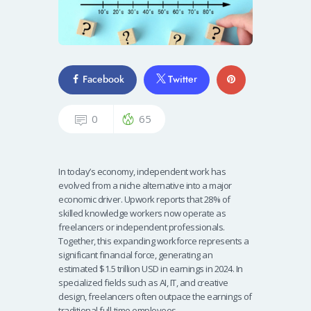
Facebook
Twitter
0
65
In today’s economy, independent work has
evolved from a niche alternative into a major
economic driver. Upwork reports that 28% of
skilled knowledge workers now operate as
freelancers or independent professionals.
Together, this expanding workforce represents a
significant financial force, generating an
estimated $1.5 trillion USD in earnings in 2024. In
specialized fields such as AI, IT, and creative
design, freelancers often outpace the earnings of
traditional full-time employees.