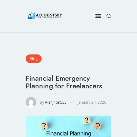
Blog
Financial Emergency
Planning for Freelancers
By
Alenjhon555
January 24, 2026