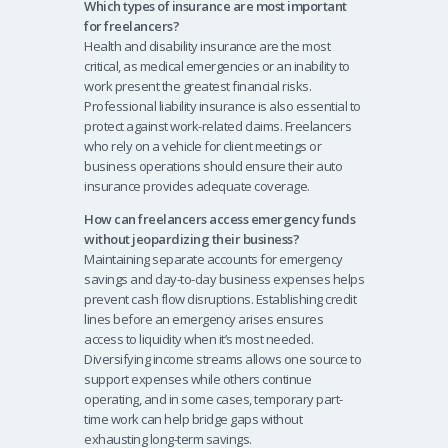
Which types of insurance are most important
for freelancers?
Health and disability insurance are the most
critical, as medical emergencies or an inability to
work present the greatest financial risks.
Professional liability insurance is also essential to
protect against work-related claims. Freelancers
who rely on a vehicle for client meetings or
business operations should ensure their auto
insurance provides adequate coverage.
How can freelancers access emergency funds
without jeopardizing their business?
Maintaining separate accounts for emergency
savings and day-to-day business expenses helps
prevent cash flow disruptions. Establishing credit
lines before an emergency arises ensures
access to liquidity when it’s most needed.
Diversifying income streams allows one source to
support expenses while others continue
operating, and in some cases, temporary part-
time work can help bridge gaps without
exhausting long-term savings.