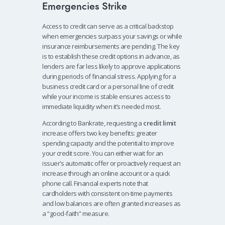
Emergencies Strike
Access to credit can serve as a critical backstop
when emergencies surpass your savings or while
insurance reimbursements are pending. The key
is to establish these credit options in advance, as
lenders are far less likely to approve applications
during periods of financial stress. Applying for a
business credit card or a personal line of credit
while your income is stable ensures access to
immediate liquidity when it’s needed most.
According to Bankrate, requesting a
credit limit
increase offers two key benefits: greater
spending capacity and the potential to improve
your credit score. You can either wait for an
issuer’s automatic offer or proactively request an
increase through an online account or a quick
phone call. Financial experts note that
cardholders with consistent on-time payments
and low balances are often granted increases as
a “good-faith” measure.