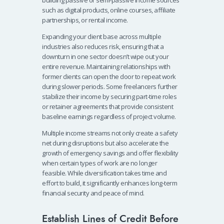
such as digital products, online courses, affiliate
partnerships, or rental income.
Expanding your client base across multiple
industries also reduces risk, ensuring that a
downturn in one sector doesn’t wipe out your
entire revenue. Maintaining relationships with
former clients can open the door to repeat work
during slower periods. Some freelancers further
stabilize their income by securing part-time roles
or retainer agreements that provide consistent
baseline earnings regardless of project volume.
Multiple income streams not only create a safety
net during disruptions but also accelerate the
growth of emergency savings and offer flexibility
when certain types of work are no longer
feasible. While diversification takes time and
effort to build, it significantly enhances long-term
financial security and peace of mind.
Establish Lines of Credit Before