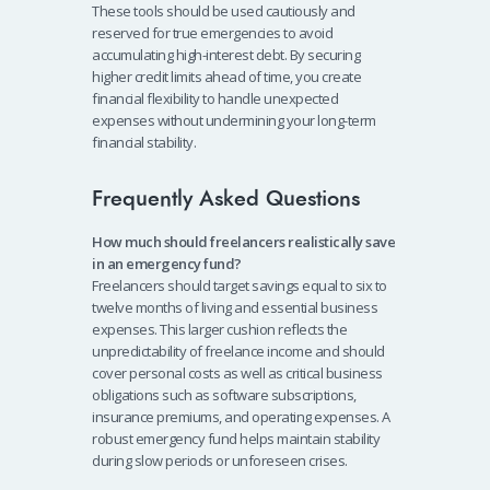
These tools should be used cautiously and
reserved for true emergencies to avoid
accumulating high-interest debt. By securing
higher credit limits ahead of time, you create
financial flexibility to handle unexpected
expenses without undermining your long-term
financial stability.
Frequently Asked Questions
How much should freelancers realistically save
in an emergency fund?
Freelancers should target savings equal to six to
twelve months of living and essential business
expenses. This larger cushion reflects the
unpredictability of freelance income and should
cover personal costs as well as critical business
obligations such as software subscriptions,
insurance premiums, and operating expenses. A
robust emergency fund helps maintain stability
during slow periods or unforeseen crises.