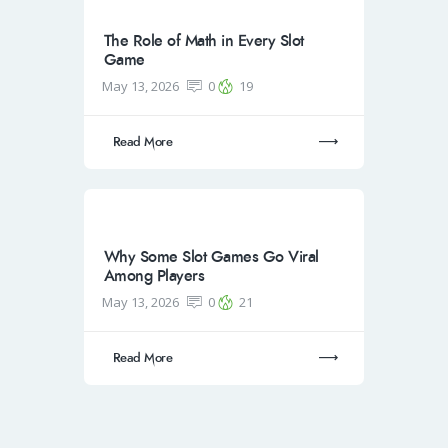
The Role of Math in Every Slot
Game
May 13, 2026
0
19
Read More
Why Some Slot Games Go Viral
Among Players
May 13, 2026
0
21
Read More