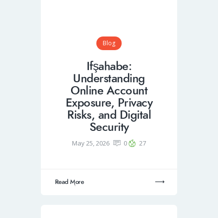
Blog
Ifşahabe:
Understanding
Online Account
Exposure, Privacy
Risks, and Digital
Security
May 25, 2026
0
27
Read More