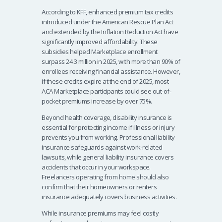
According to KFF, enhanced premium tax credits
introduced under the American Rescue Plan Act
and extended by the Inflation Reduction Act have
significantly improved affordability. These
subsidies helped Marketplace enrollment
surpass 24.3 million in 2025, with more than 90% of
enrollees receiving financial assistance. However,
if these credits expire at the end of 2025, most
ACA Marketplace participants could see out-of-
pocket premiums increase by over 75%.
Beyond health coverage, disability insurance is
essential for protecting income if illness or injury
prevents you from working. Professional liability
insurance safeguards against work-related
lawsuits, while general liability insurance covers
accidents that occur in your workspace.
Freelancers operating from home should also
confirm that their homeowners or renters
insurance adequately covers business activities.
While insurance premiums may feel costly