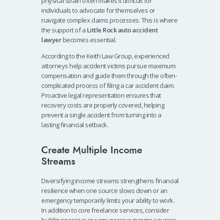
physical strain often makes it difficult for
individuals to advocate for themselves or
navigate complex claims processes. This is where
the support of a
Little Rock auto accident
lawyer
becomes essential.
According to the Keith Law Group, experienced
attorneys help accident victims pursue maximum
compensation and guide them through the often-
complicated process of filing a car accident claim.
Proactive legal representation ensures that
recovery costs are properly covered, helping
prevent a single accident from turning into a
lasting financial setback.
Create Multiple Income
Streams
Diversifying income streams strengthens financial
resilience when one source slows down or an
emergency temporarily limits your ability to work.
In addition to core freelance services, consider
building passive or semi-passive income sources