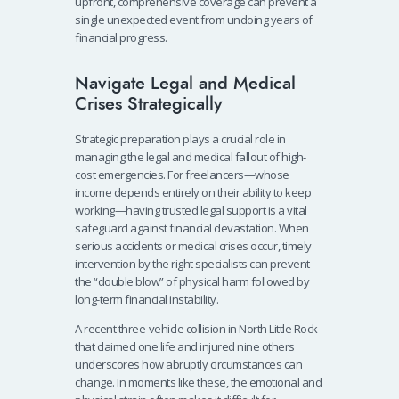
upfront, comprehensive coverage can prevent a
single unexpected event from undoing years of
financial progress.
Navigate Legal and Medical
Crises Strategically
Strategic preparation plays a crucial role in
managing the legal and medical fallout of high-
cost emergencies. For freelancers—whose
income depends entirely on their ability to keep
working—having trusted legal support is a vital
safeguard against financial devastation. When
serious accidents or medical crises occur, timely
intervention by the right specialists can prevent
the “double blow” of physical harm followed by
long-term financial instability.
A recent three-vehicle collision in North Little Rock
that claimed one life and injured nine others
underscores how abruptly circumstances can
change. In moments like these, the emotional and