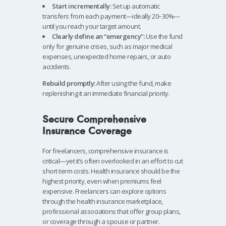
Start incrementally:
Set up automatic
transfers from each payment—ideally 20–30%—
until you reach your target amount.
Clearly define an “emergency”:
Use the fund
only for genuine crises, such as major medical
expenses, unexpected home repairs, or auto
accidents.
Rebuild promptly:
After using the fund, make
replenishing it an immediate financial priority.
Secure Comprehensive
Insurance Coverage
For freelancers, comprehensive insurance is
critical—yet it’s often overlooked in an effort to cut
short-term costs. Health insurance should be the
highest priority, even when premiums feel
expensive. Freelancers can explore options
through the health insurance marketplace,
professional associations that offer group plans,
or coverage through a spouse or partner.