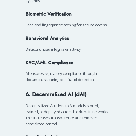
systems.
Biometric Verification
Face and fingerprint matching for secure access.
Behavioral Analytics
Detects unusual logins or activity.
KYC/AML Compliance
AI ensures regulatory compliance through
document scanning and fraud detection.
6. Decentralized AI (dAI)
Decentralized AI refers to AI models stored,
trained, or deployed across blockchain networks.
This increases transparency and removes
centralized control.