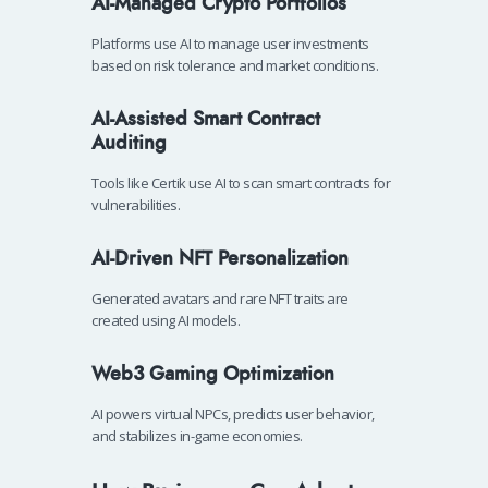
AI-Managed Crypto Portfolios
Platforms use AI to manage user investments
based on risk tolerance and market conditions.
AI-Assisted Smart Contract
Auditing
Tools like Certik use AI to scan smart contracts for
vulnerabilities.
AI-Driven NFT Personalization
Generated avatars and rare NFT traits are
created using AI models.
Web3 Gaming Optimization
AI powers virtual NPCs, predicts user behavior,
and stabilizes in-game economies.