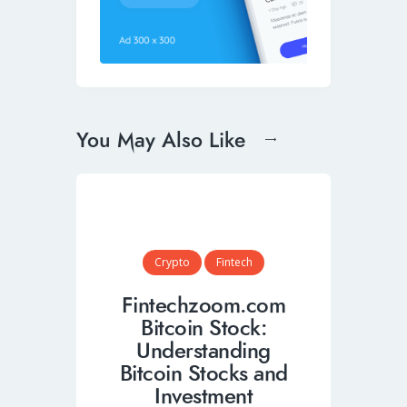
You May Also Like
Crypto
Fintech
Fintechzoom.com
Bitcoin Stock:
Understanding
Bitcoin Stocks and
Investment