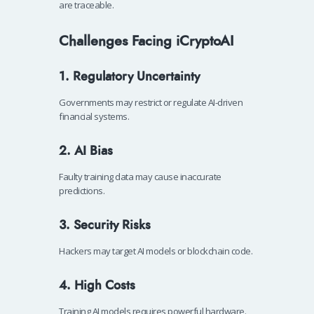
are traceable.
Challenges Facing iCryptoAI
1. Regulatory Uncertainty
Governments may restrict or regulate AI-driven
financial systems.
2. AI Bias
Faulty training data may cause inaccurate
predictions.
3. Security Risks
Hackers may target AI models or blockchain code.
4. High Costs
Training AI models requires powerful hardware.