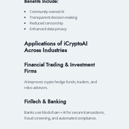
Benefits Include:
Community-owned AI
Transparent decision-making
Reduced censorship
Enhanced data privacy
Applications of iCryptoAI
Across Industries
Financial Trading & Investment
Firms
AI improves crypto hedge funds, traders, and
robo-advisors.
FinTech & Banking
Banks use blockchain + AI for secure transactions,
fraud screening, and automated compliance.