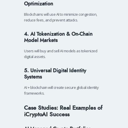
Optimization
Blockchains will use AI to minimize congestion,
reduce fees, and prevent attacks.
4. AI Tokenization & On-Chain
Model Markets
Users will buy and sell AI models as tokenized
digital assets.
5. Universal Digital Identity
Systems
AI + blockchain will create secure global identity
frameworks.
Case Studies: Real Examples of
iCryptoAI Success