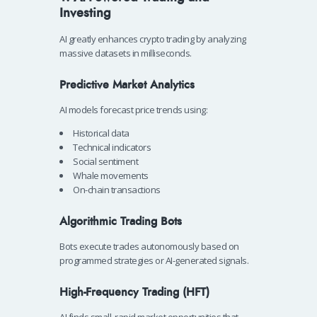
Investing
AI greatly enhances crypto trading by analyzing
massive datasets in milliseconds.
Predictive Market Analytics
AI models forecast price trends using:
Historical data
Technical indicators
Social sentiment
Whale movements
On-chain transactions
Algorithmic Trading Bots
Bots execute trades autonomously based on
programmed strategies or AI-generated signals.
High-Frequency Trading (HFT)
AI finds small, rapid market opportunities that