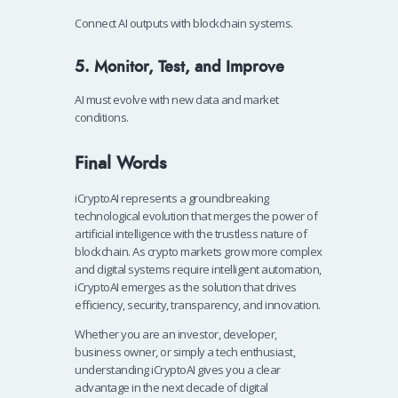
Connect AI outputs with blockchain systems.
5. Monitor, Test, and Improve
AI must evolve with new data and market
conditions.
Final Words
iCryptoAI represents a groundbreaking
technological evolution that merges the power of
artificial intelligence with the trustless nature of
blockchain. As crypto markets grow more complex
and digital systems require intelligent automation,
iCryptoAI emerges as the solution that drives
efficiency, security, transparency, and innovation.
Whether you are an investor, developer,
business owner, or simply a tech enthusiast,
understanding iCryptoAI gives you a clear
advantage in the next decade of digital