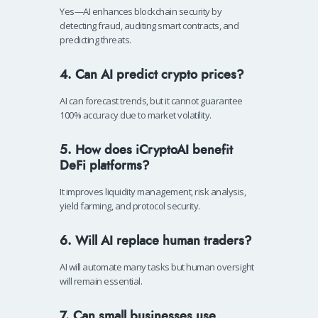
Yes—AI enhances blockchain security by
detecting fraud, auditing smart contracts, and
predicting threats.
4. Can AI predict crypto prices?
AI can forecast trends, but it cannot guarantee
100% accuracy due to market volatility.
5. How does iCryptoAI benefit
DeFi platforms?
It improves liquidity management, risk analysis,
yield farming, and protocol security.
6. Will AI replace human traders?
AI will automate many tasks but human oversight
will remain essential.
7. Can small businesses use