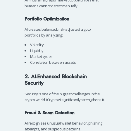
humans cannot detect manually.
Portfolio Optimization
AI creates balanced, risk-adjusted crypto
portfolios by analyzing:
Volatility
Liquidity
Market cycles
Correlation between assets
2. AI-Enhanced Blockchain
Security
Security is one of the biggest challenges in the
crypto world. iCryptoAI significantly strengthens it.
Fraud & Scam Detection
AI recognizes unusual wallet behavior, phishing
attempts, and suspicious patterns.