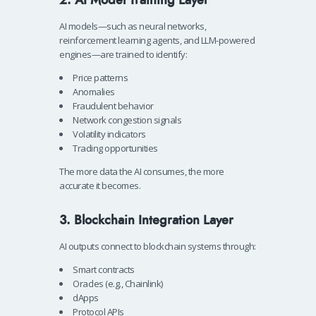
AI models—such as neural networks,
reinforcement learning agents, and LLM-powered
engines—are trained to identify:
Price patterns
Anomalies
Fraudulent behavior
Network congestion signals
Volatility indicators
Trading opportunities
The more data the AI consumes, the more
accurate it becomes.
3. Blockchain Integration Layer
AI outputs connect to blockchain systems through:
Smart contracts
Oracles (e.g., Chainlink)
dApps
Protocol APIs