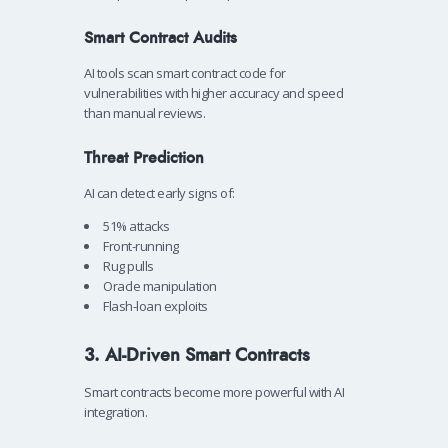
Smart Contract Audits
AI tools scan smart contract code for
vulnerabilities with higher accuracy and speed
than manual reviews.
Threat Prediction
AI can detect early signs of:
51% attacks
Front-running
Rug pulls
Oracle manipulation
Flash-loan exploits
3. AI-Driven Smart Contracts
Smart contracts become more powerful with AI
integration.