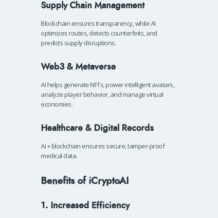
Supply Chain Management
Blockchain ensures transparency, while AI
optimizes routes, detects counterfeits, and
predicts supply disruptions.
Web3 & Metaverse
AI helps generate NFTs, power intelligent avatars,
analyze player behavior, and manage virtual
economies.
Healthcare & Digital Records
AI + blockchain ensures secure, tamper-proof
medical data.
Benefits of iCryptoAI
1. Increased Efficiency