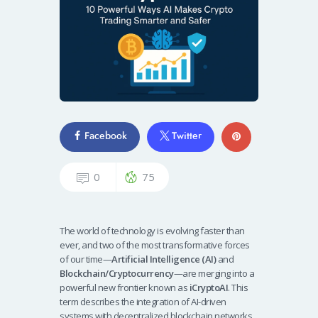
Facebook
Twitter
0
75
The world of technology is evolving faster than
ever, and two of the most transformative forces
of our time—
Artificial Intelligence (AI)
and
Blockchain/Cryptocurrency
—are merging into a
powerful new frontier known as
iCryptoAI
. This
term describes the integration of AI-driven
systems with decentralized blockchain networks