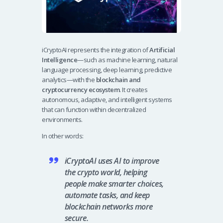
iCryptoAI represents the integration of
Artificial
Intelligence
—such as machine learning, natural
language processing, deep learning, predictive
analytics—with the
blockchain and
cryptocurrency ecosystem
. It creates
autonomous, adaptive, and intelligent systems
that can function within decentralized
environments.
In other words:
iCryptoAI uses AI to improve
the crypto world, helping
people make smarter choices,
automate tasks, and keep
blockchain networks more
secure.