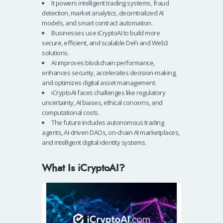
It powers intelligent trading systems, fraud
detection, market analytics, decentralized AI
models, and smart contract automation.
Businesses use iCryptoAI to build more
secure, efficient, and scalable DeFi and Web3
solutions.
AI improves blockchain performance,
enhances security, accelerates decision-making,
and optimizes digital asset management.
iCryptoAI faces challenges like regulatory
uncertainty, AI biases, ethical concerns, and
computational costs.
The future includes autonomous trading
agents, AI-driven DAOs, on-chain AI marketplaces,
and intelligent digital identity systems.
What Is iCryptoAI?