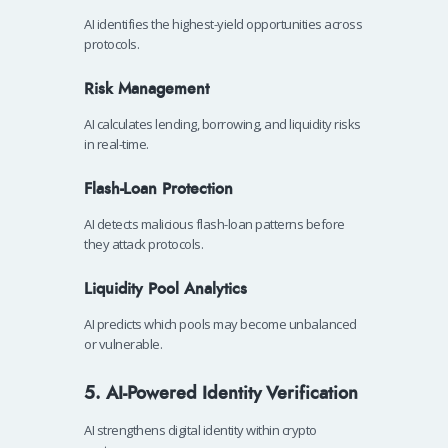
AI identifies the highest-yield opportunities across
protocols.
Risk Management
AI calculates lending, borrowing, and liquidity risks
in real-time.
Flash-Loan Protection
AI detects malicious flash-loan patterns before
they attack protocols.
Liquidity Pool Analytics
AI predicts which pools may become unbalanced
or vulnerable.
5. AI-Powered Identity Verification
AI strengthens digital identity within crypto