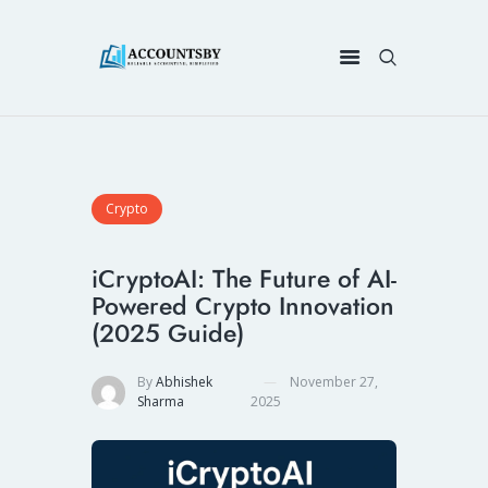
Crypto
iCryptoAI: The Future of AI-
Powered Crypto Innovation
(2025 Guide)
By
Abhishek
November 27,
Sharma
2025