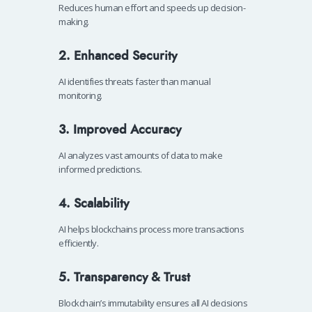
Reduces human effort and speeds up decision-
making.
2. Enhanced Security
AI identifies threats faster than manual
monitoring.
3. Improved Accuracy
AI analyzes vast amounts of data to make
informed predictions.
4. Scalability
AI helps blockchains process more transactions
efficiently.
5. Transparency & Trust
Blockchain’s immutability ensures all AI decisions