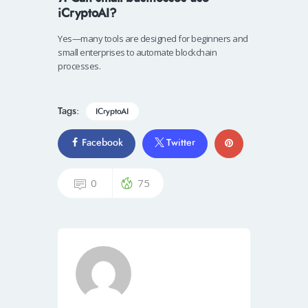
iCryptoAI?
Yes—many tools are designed for beginners and
small enterprises to automate blockchain
processes.
Tags:
ICryptoAI
Facebook
Twitter
0
75