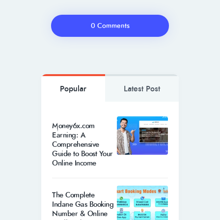
0 Comments
Popular
Latest Post
Money6x.com
Earning: A
Comprehensive
Guide to Boost Your
Online Income
The Complete
Indane Gas Booking
Number & Online