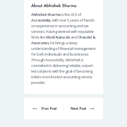
About Abhishek Sharma
Abhishek Sharma
is the CEO of
AccountsBy
, with over 5 years of hands-
on experience in accounting and tax
services. Having worked with reputable
firms like
Modi Naturals
and
Chandel &
Associates
, he brings a deep
understanding of financial management
for both individuals and businesses.
Through AccountsBy, Abhishek is
committed to delivering reliable, expert-
led solutions with the goal of becoming
India’s most trusted accounting service
provider.
Post
navigation
Prev
Next
Prev Post
Next Post
post:
post: