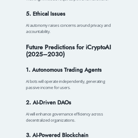
5. Ethical Issues
AI autonomy raises concerns around privacy and
accountability.
Future Predictions for iCryptoAI
(2025–2030)
1. Autonomous Trading Agents
AI bots will operate independently, generating
passive income for users.
2. AI-Driven DAOs
AI will enhance governance efficiency across
decentralized organizations.
3. AI-Powered Blockchain