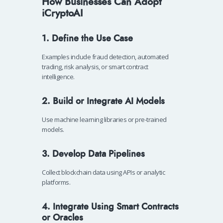
How Businesses Can Adopt
iCryptoAI
1. Define the Use Case
Examples include fraud detection, automated
trading, risk analysis, or smart contract
intelligence.
2. Build or Integrate AI Models
Use machine learning libraries or pre-trained
models.
3. Develop Data Pipelines
Collect blockchain data using APIs or analytic
platforms.
4. Integrate Using Smart Contracts
or Oracles