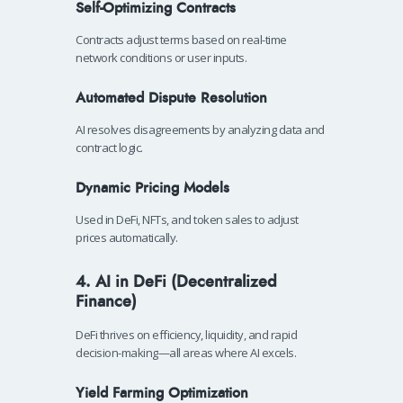
Self-Optimizing Contracts
Contracts adjust terms based on real-time
network conditions or user inputs.
Automated Dispute Resolution
AI resolves disagreements by analyzing data and
contract logic.
Dynamic Pricing Models
Used in DeFi, NFTs, and token sales to adjust
prices automatically.
4. AI in DeFi (Decentralized
Finance)
DeFi thrives on efficiency, liquidity, and rapid
decision-making—all areas where AI excels.
Yield Farming Optimization