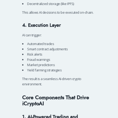
Decentralized storage (like IPFS)
This allows AI decisions to be executed on-chain.
4. Execution Layer
AI can trigger:
Automated trades
Smart contract adjustments
Risk alerts
Fraud warnings
Market predictions
Yield farming strategies
The result is a seamless AI-driven crypto
environment.
Core Components That Drive
iCryptoAI
1. AI-Powered Trading and