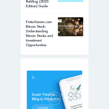
Refilling (2025
Edition) Guide
Fintechzoom.com
Bitcoin Stock:
Understanding
Bitcoin Stocks and
Investment
Opportunities