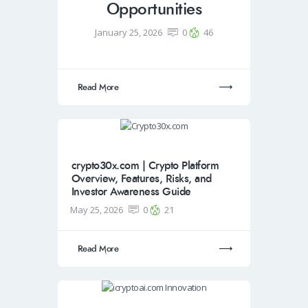
Opportunities
January 25, 2026
0
46
Read More
crypto30x.com | Crypto Platform
Overview, Features, Risks, and
Investor Awareness Guide
May 25, 2026
0
21
Read More