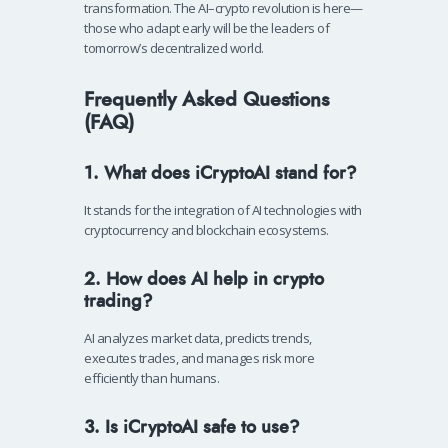
transformation. The AI–crypto revolution is here—
those who adapt early will be the leaders of
tomorrow’s decentralized world.
Frequently Asked Questions
(FAQ)
1. What does iCryptoAI stand for?
It stands for the integration of AI technologies with
cryptocurrency and blockchain ecosystems.
2. How does AI help in crypto
trading?
AI analyzes market data, predicts trends,
executes trades, and manages risk more
efficiently than humans.
3. Is iCryptoAI safe to use?