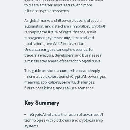
to create smarter, more secure, and more
efficient crypto ecosystems.
As global markets shift toward decentralization,
automation, and data-driven innovation, iCryptoAI
is shaping the future of digital finance, asset
management, cybersecurity, decentralized
applications, and Web3 infrastructure.
Understanding this concept is essential for
traders, investors, developers, and businesses
aiming to stay ahead of the technological curve.
This guide provides a
comprehensive, deeply
informative exploration of iCryptoAI
, covering its
meaning, applications, benefits, challenges,
future possibilities, and real-use scenarios.
Key Summary
iCryptoAI
refers to the fusion of advanced AI
technologies with blockchain and cryptocurrency
systems.