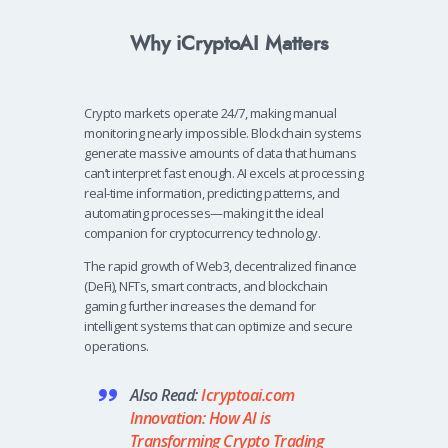
Why iCryptoAI Matters
Crypto markets operate 24/7, making manual
monitoring nearly impossible. Blockchain systems
generate massive amounts of data that humans
can’t interpret fast enough. AI excels at processing
real-time information, predicting patterns, and
automating processes—making it the ideal
companion for cryptocurrency technology.
The rapid growth of Web3, decentralized finance
(DeFi), NFTs, smart contracts, and blockchain
gaming further increases the demand for
intelligent systems that can optimize and secure
operations.
Also Read:
Icryptoai.com
Innovation: How AI is
Transforming Crypto Trading