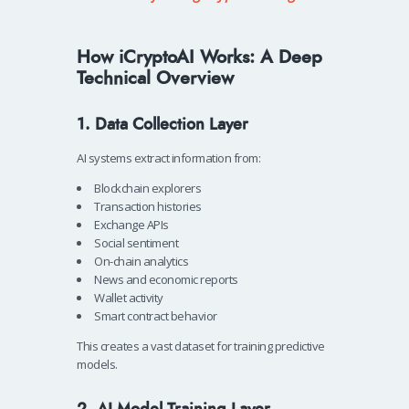
How iCryptoAI Works: A Deep
Technical Overview
1. Data Collection Layer
AI systems extract information from:
Blockchain explorers
Transaction histories
Exchange APIs
Social sentiment
On-chain analytics
News and economic reports
Wallet activity
Smart contract behavior
This creates a vast dataset for training predictive
models.
2. AI Model Training Layer