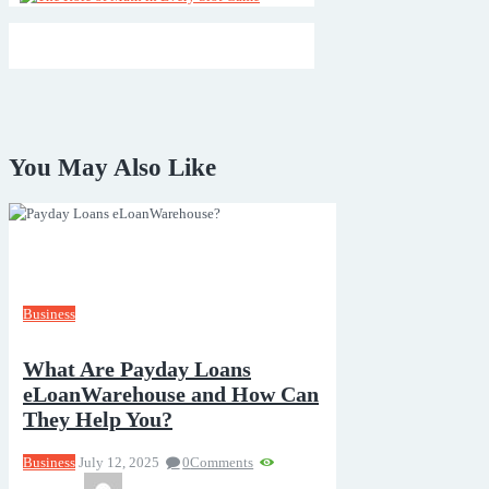
You May Also Like
Business
What Are Payday Loans
eLoanWarehouse and How Can
They Help You?
Business
July 12, 2025
0
Comments