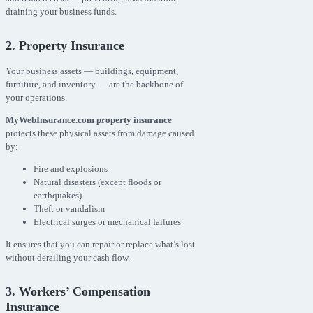
draining your business funds.
2. Property Insurance
Your business assets — buildings, equipment,
furniture, and inventory — are the backbone of
your operations.
MyWebInsurance.com property insurance
protects these physical assets from damage caused
by:
Fire and explosions
Natural disasters (except floods or
earthquakes)
Theft or vandalism
Electrical surges or mechanical failures
It ensures that you can repair or replace what’s lost
without derailing your cash flow.
3. Workers’ Compensation
Insurance