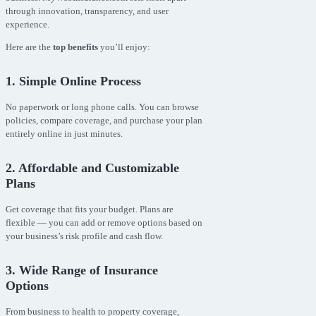
through innovation, transparency, and user
experience.
Here are the
top benefits
you’ll enjoy:
1. Simple Online Process
No paperwork or long phone calls. You can browse
policies, compare coverage, and purchase your plan
entirely online in just minutes.
2. Affordable and Customizable
Plans
Get coverage that fits your budget. Plans are
flexible — you can add or remove options based on
your business’s risk profile and cash flow.
3. Wide Range of Insurance
Options
From business to health to property coverage,