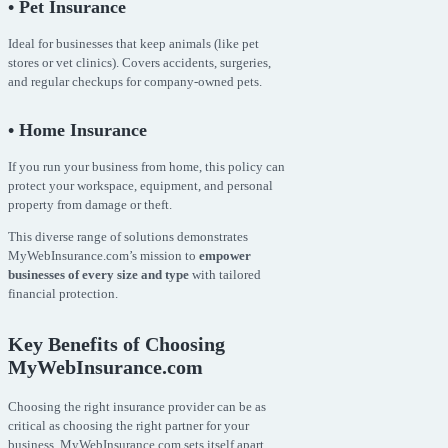
• Pet Insurance
Ideal for businesses that keep animals (like pet
stores or vet clinics). Covers accidents, surgeries,
and regular checkups for company-owned pets.
• Home Insurance
If you run your business from home, this policy can
protect your workspace, equipment, and personal
property from damage or theft.
This diverse range of solutions demonstrates
MyWebInsurance.com’s mission to
empower
businesses of every size and type
with tailored
financial protection.
Key Benefits of Choosing
MyWebInsurance.com
Choosing the right insurance provider can be as
critical as choosing the right partner for your
business. MyWebInsurance.com sets itself apart