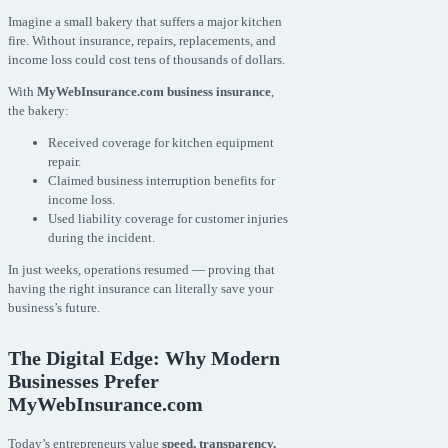
Imagine a small bakery that suffers a major kitchen
fire. Without insurance, repairs, replacements, and
income loss could cost tens of thousands of dollars.
With
MyWebInsurance.com business insurance
,
the bakery:
Received coverage for kitchen equipment
repair.
Claimed business interruption benefits for
income loss.
Used liability coverage for customer injuries
during the incident.
In just weeks, operations resumed — proving that
having the right insurance can literally save your
business’s future.
The Digital Edge: Why Modern
Businesses Prefer
MyWebInsurance.com
Today’s entrepreneurs value
speed, transparency,