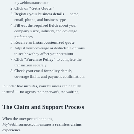
mywebinsurance.com.
Click on
“Get a Quote.”
Register your business details
— name,
email, phone, and business type.
Fill out the required fields
about your
company’s size, industry, and coverage
preferences.
Receive an
instant customized quote
.
Adjust your coverage or deductible options
to see how they affect your premium.
Click
“Purchase Policy”
to complete the
transaction securely.
Check your email for policy details,
coverage limits, and payment confirmation.
In under
five minutes
, your business can be fully
insured — no agents, no paperwork, no waiting.
The Claim and Support Process
When the unexpected happens,
MyWebInsurance.com ensures a
seamless claims
experience
.