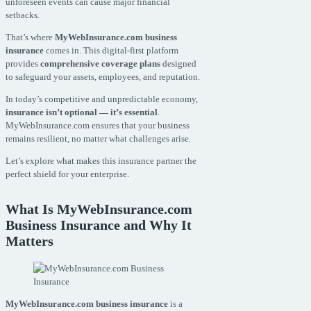
unforeseen events can cause major financial
setbacks.
That’s where
MyWebInsurance.com business
insurance
comes in. This digital-first platform
provides
comprehensive coverage plans
designed
to safeguard your assets, employees, and reputation.
In today’s competitive and unpredictable economy,
insurance isn’t optional — it’s essential
.
MyWebInsurance.com ensures that your business
remains resilient, no matter what challenges arise.
Let’s explore what makes this insurance partner the
perfect shield for your enterprise.
What Is MyWebInsurance.com
Business Insurance and Why It
Matters
MyWebInsurance.com business insurance
is a