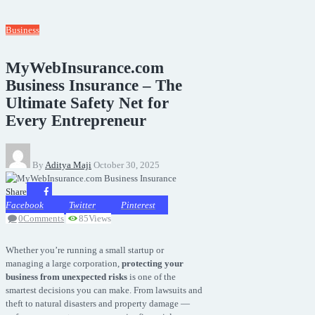
Business
MyWebInsurance.com
Business Insurance – The
Ultimate Safety Net for
Every Entrepreneur
By
Aditya Maji
October 30, 2025
Share
Facebook
Twitter
Pinterest
0
Comments
85
Views
Whether you’re running a small startup or
managing a large corporation,
protecting your
business from unexpected risks
is one of the
smartest decisions you can make. From lawsuits and
theft to natural disasters and property damage —