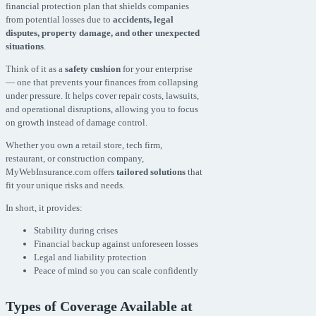
financial protection plan that shields companies
from potential losses due to
accidents, legal
disputes, property damage, and other unexpected
situations
.
Think of it as a
safety cushion
for your enterprise
— one that prevents your finances from collapsing
under pressure. It helps cover repair costs, lawsuits,
and operational disruptions, allowing you to focus
on growth instead of damage control.
Whether you own a retail store, tech firm,
restaurant, or construction company,
MyWebInsurance.com offers
tailored solutions
that
fit your unique risks and needs.
In short, it provides:
Stability during crises
Financial backup against unforeseen losses
Legal and liability protection
Peace of mind so you can scale confidently
Types of Coverage Available at