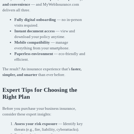
and convenience
— and MyWebInsurance.com
delivers all three.
Fully digital onboarding
— no in-person
visits required.
Instant document access
— view and
download your policy anytime.
Mobile compatibility
— manage
everything from your smartphone.
Paperless environment
— eco-friendly and
efficient.
The result? An insurance experience that’s
faster,
simpler, and smarter
than ever before.
Expert Tips for Choosing the
Right Plan
Before you purchase your business insurance,
consider these expert insights:
Assess your risk exposure
— Identify key
threats (e.g., fire, liability, cyberattacks).