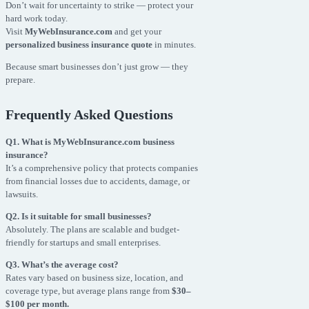
Don’t wait for uncertainty to strike — protect your
hard work today.
Visit
MyWebInsurance.com
and get your
personalized business insurance quote
in minutes.
Because smart businesses don’t just grow — they
prepare.
Frequently Asked Questions
Q1. What is MyWebInsurance.com business
insurance?
It’s a comprehensive policy that protects companies
from financial losses due to accidents, damage, or
lawsuits.
Q2. Is it suitable for small businesses?
Absolutely. The plans are scalable and budget-
friendly for startups and small enterprises.
Q3. What’s the average cost?
Rates vary based on business size, location, and
coverage type, but average plans range from
$30–
$100 per month.