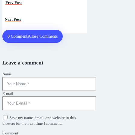
Prev Post
Next
Next Post
post:
0 Comments
Close Comments
Leave a comment
Name
E-mail
Save my name, email, and website in this
browser for the next time I comment.
Comment