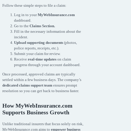
Follow these simple steps to file a claim:
Log in to your
MyWebInsurance.com
dashboard.
Go to the
Claims Section.
Fill in the necessary information about the
incident.
Upload supporting documents
(photos,
police reports, receipts, etc.).
Submit your claim for review.
Receive
real-time updates
on claim
progress through your account dashboard.
Once processed, approved claims are typically
settled within a few business days. The company’s
dedicated claims support team
ensures prompt
resolution so you can get back to business faster.
How MyWebInsurance.com
Supports Business Growth
Unlike traditional insurers that focus solely on risk,
MyWebInsurance.com aims to
empower business