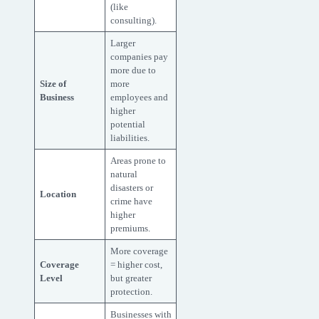
(like
consulting).
Larger
companies pay
more due to
Size of
more
Business
employees and
higher
potential
liabilities.
Areas prone to
natural
disasters or
Location
crime have
higher
premiums.
More coverage
Coverage
= higher cost,
Level
but greater
protection.
Businesses with