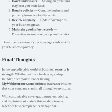
Don’t underinsure
— Saving on premiums
may cost you more later.
Bundle policies
— Combine business and
property insurance for discounts.
Review annually
— Update coverage as
your business grows.
Maintain good safety records
—
Preventive measures reduce premium rates.
These practices ensure your coverage evolves with
your business’s journey.
Final Thoughts
In the unpredictable world of business,
security is
strength
. Whether you’re a freelancer, startup
founder, or corporate leader, having
MyWebInsurance.com business insurance
ensures
that your company stands tall through every storm.
With customizable coverage, transparent pricing,
and lightning-fast claims, this modern insurer
redefines how entrepreneurs manage risk.