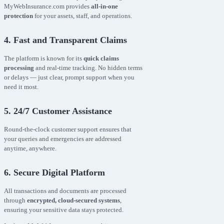
MyWebInsurance.com provides
all-in-one
protection
for your assets, staff, and operations.
4. Fast and Transparent Claims
The platform is known for its
quick claims
processing
and real-time tracking. No hidden terms
or delays — just clear, prompt support when you
need it most.
5. 24/7 Customer Assistance
Round-the-clock customer support ensures that
your queries and emergencies are addressed
anytime, anywhere.
6. Secure Digital Platform
All transactions and documents are processed
through
encrypted, cloud-secured systems
,
ensuring your sensitive data stays protected.