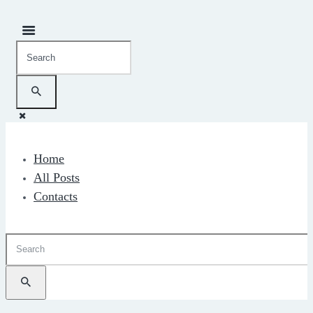
Home
All Posts
Contacts