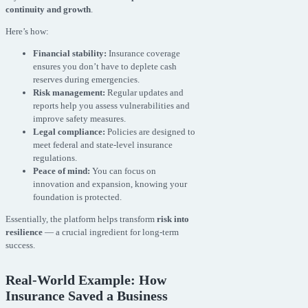
continuity and growth
.
Here’s how:
Financial stability:
Insurance coverage
ensures you don’t have to deplete cash
reserves during emergencies.
Risk management:
Regular updates and
reports help you assess vulnerabilities and
improve safety measures.
Legal compliance:
Policies are designed to
meet federal and state-level insurance
regulations.
Peace of mind:
You can focus on
innovation and expansion, knowing your
foundation is protected.
Essentially, the platform helps transform
risk into
resilience
— a crucial ingredient for long-term
success.
Real-World Example: How
Insurance Saved a Business