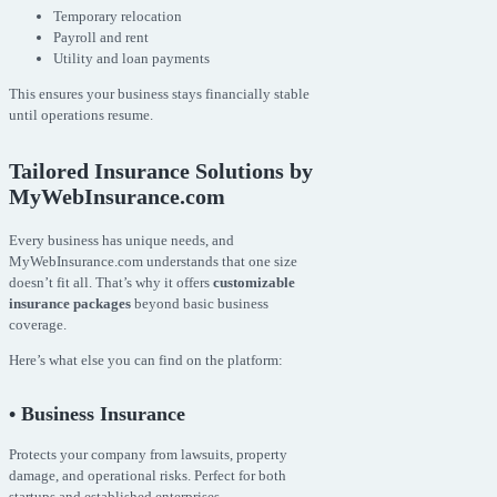
Temporary relocation
Payroll and rent
Utility and loan payments
This ensures your business stays financially stable
until operations resume.
Tailored Insurance Solutions by
MyWebInsurance.com
Every business has unique needs, and
MyWebInsurance.com understands that one size
doesn’t fit all. That’s why it offers
customizable
insurance packages
beyond basic business
coverage.
Here’s what else you can find on the platform:
• Business Insurance
Protects your company from lawsuits, property
damage, and operational risks. Perfect for both
startups and established enterprises.