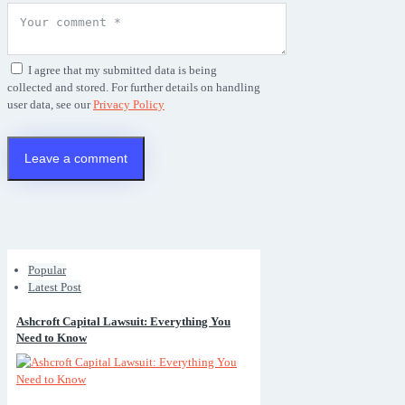
I agree that my submitted data is being
collected and stored. For further details on handling
user data, see our
Privacy Policy
Popular
Latest Post
Ashcroft Capital Lawsuit: Everything You
Need to Know