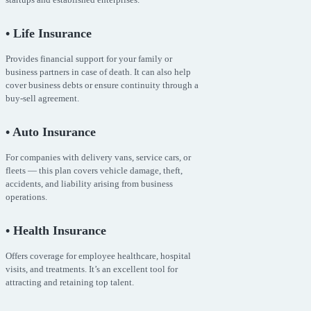
• Life Insurance
Provides financial support for your family or
business partners in case of death. It can also help
cover business debts or ensure continuity through a
buy-sell agreement.
• Auto Insurance
For companies with delivery vans, service cars, or
fleets — this plan covers vehicle damage, theft,
accidents, and liability arising from business
operations.
• Health Insurance
Offers coverage for employee healthcare, hospital
visits, and treatments. It’s an excellent tool for
attracting and retaining top talent.