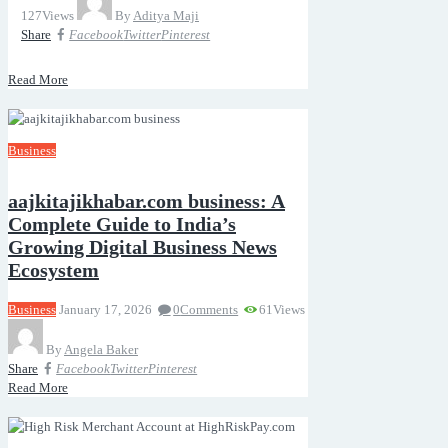
127
Views
By
Aditya Maji
Share
Facebook
Twitter
Pinterest
Read More
Business
aajkitajikhabar.com business: A
Complete Guide to India’s
Growing Digital Business News
Ecosystem
Business
January 17, 2026
0
Comments
61
Views
By
Angela Baker
Share
Facebook
Twitter
Pinterest
Read More