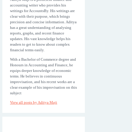
accounting writer who provides his
writings for AccountsBy. His writings are
clear with their purpose, which brings
precision and concise information. Aditya
has a great understanding of analysing
reports, graphs, and recent finance
updates. His vast knowledge helps his
readers to get to know about complex
financial terms easily.
With a Bachelor of Commerce degree and
Honours in Accounting and Finance, he
equips deeper knowledge of economic
terms. He believes in continuous
improvisation, and his recent works are a
clear example of his improvisation on this
subject
View all posts by
Aditya Maji
Post
Prev
navigation
post: