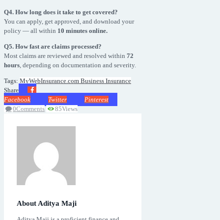
Q4. How long does it take to get covered?
You can apply, get approved, and download your
policy — all within
10 minutes online.
Q5. How fast are claims processed?
Most claims are reviewed and resolved within
72
hours
, depending on documentation and severity.
Tags:
MyWebInsurance.com Business Insurance
Share
Facebook
Twitter
Pinterest
0
Comments
85
Views
About Aditya Maji
Aditya Maji is a proficient finance and