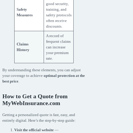
good security,
Safety
training, and
Measures
safety protocols
often receive
discounts.
A record of
frequent claims
Claims
can increase
History
your premium
rate.
By understanding these elements, you can adjust
your coverage to achieve
optimal protection at the
best price
.
How to Get a Quote from
MyWebInsurance.com
Getting a personalized quote is fast, easy, and
entirely digital. Here’s the step-by-step guide:
Visit the official website
—