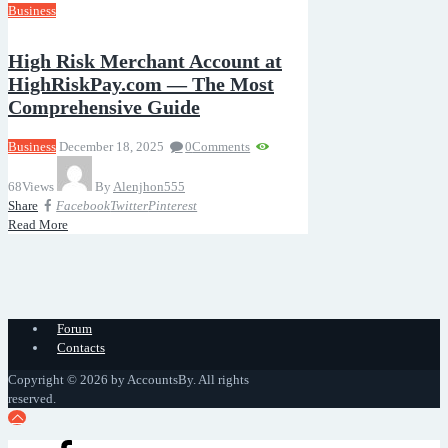
Business
High Risk Merchant Account at
HighRiskPay.com — The Most
Comprehensive Guide
Business
December 18, 2025
0
Comments
68
Views
By
Alenjhon555
Share
Facebook
Twitter
Pinterest
Read More
Forum
Contacts
Copyright © 2026 by AccountsBy. All rights
reserved.