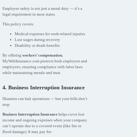
Employee safety is not just a moral duty — it’s a
legal requirement in most states.
This policy covers:
Medical expenses for work-related injuries
Lost wages during recovery
Disability or death benefits
By offering
workers’ compensation
,
MyWebInsurance.com protects both employers and
employees, ensuring compliance with labor laws
while maintaining morale and trust.
4. Business Interruption Insurance
Disasters can halt operations — but your bills don’t
stop.
Business Interruption Insurance
helps cover lost
income and ongoing expenses when your company
can’t operate due to a covered event (like fire or
flood damage). It may pay for: