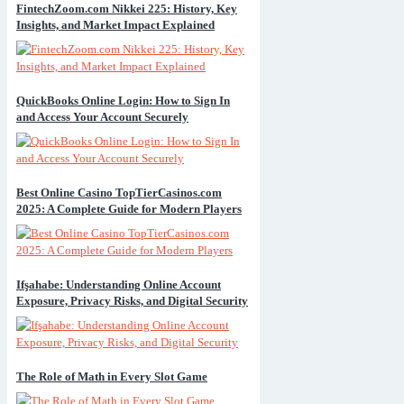
FintechZoom.com Nikkei 225: History, Key
Insights, and Market Impact Explained
QuickBooks Online Login: How to Sign In
and Access Your Account Securely
Best Online Casino TopTierCasinos.com
2025: A Complete Guide for Modern Players
Ifşahabe: Understanding Online Account
Exposure, Privacy Risks, and Digital Security
The Role of Math in Every Slot Game