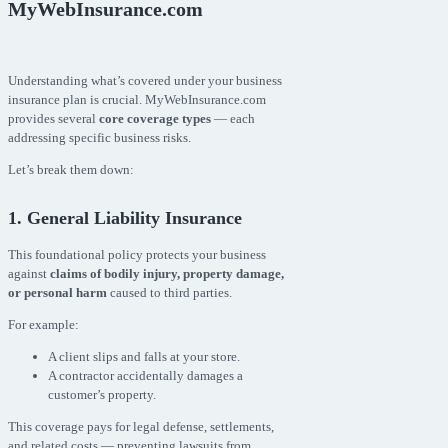
MyWebInsurance.com
Understanding what’s covered under your business
insurance plan is crucial. MyWebInsurance.com
provides several
core coverage types
— each
addressing specific business risks.
Let’s break them down:
1. General Liability Insurance
This foundational policy protects your business
against
claims of bodily injury, property damage,
or personal harm
caused to third parties.
For example:
A client slips and falls at your store.
A contractor accidentally damages a
customer’s property.
This coverage pays for legal defense, settlements,
and related costs — preventing lawsuits from