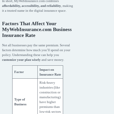
In short, MyWebInsurance.com combines
affordability, accessibility, and reliability
, making
it a trusted name in the digital insurance space.
Factors That Affect Your
MyWebInsurance.com Business
Insurance Rate
Not all businesses pay the same premium. Several
factors determine how much you’ll spend on your
policy. Understanding these can help you
customize your plan wisely
and save money.
Impact on
Factor
Insurance Rate
Risk-heavy
industries (like
construction or
manufacturing)
Type of
have higher
Business
premiums than
low-risk sectors