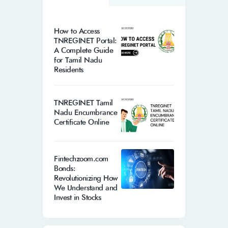
How to Access
TNREGINET Portal:
A Complete Guide
for Tamil Nadu
Residents
TNREGINET Tamil
Nadu Encumbrance
Certificate Online
Fintechzoom.com
Bonds:
Revolutionizing How
We Understand and
Invest in Stocks