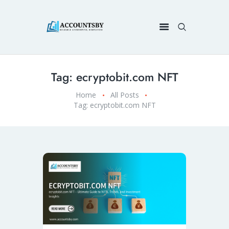
Tag: ecryptobit.com NFT
Home
All Posts
Tag: ecryptobit.com NFT