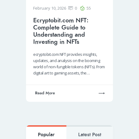
February 10, 2026
0
55
Ecryptobit.com NFT:
Complete Guide to
Understanding and
Investing in NFTs
ecryptobit.com NFT provides insights,
updates, and analysis on the booming
world of non-fungible tokens (NFTs). From
digital art to gaming assets, the…
Read More
Popular
Latest Post