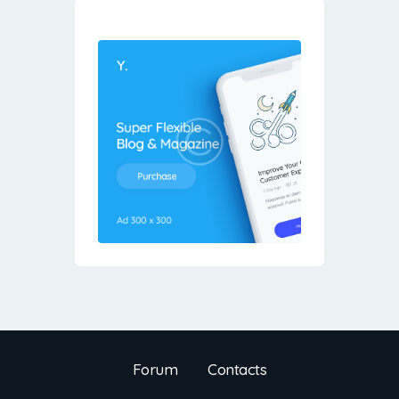
Forum
Contacts