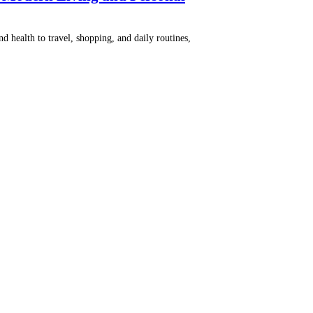
nd health to travel, shopping, and daily routines,