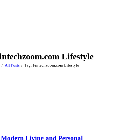
intechzoom.com Lifestyle
All Posts
Tag: Fintechzoom.com Lifestyle
s Modern Living and Personal