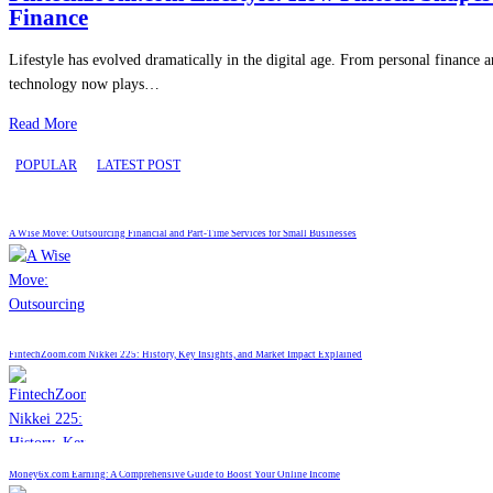
Finance
Lifestyle has evolved dramatically in the digital age. From personal finance a
technology now plays…
Read More
POPULAR
LATEST POST
A Wise Move: Outsourcing Financial and Part-Time Services for Small Businesses
FintechZoom.com Nikkei 225: History, Key Insights, and Market Impact Explained
Money6x.com Earning: A Comprehensive Guide to Boost Your Online Income