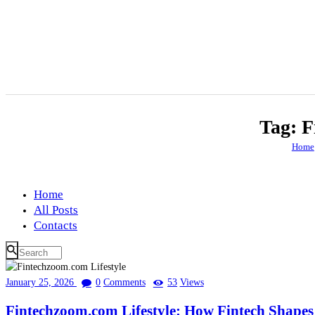
Tag: F
Home
Home
All Posts
Contacts
January 25, 2026
0
Comments
53
Views
Fintechzoom.com Lifestyle: How Fintech Shape