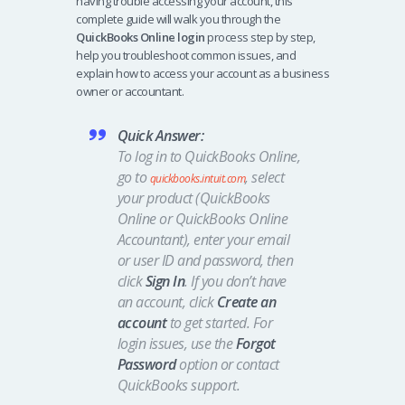
having trouble accessing your account, this
complete guide will walk you through the
QuickBooks Online login
process step by step,
help you troubleshoot common issues, and
explain how to access your account as a business
owner or accountant.
Quick Answer:
To log in to QuickBooks Online,
go to
, select
quickbooks.intuit.com
your product (QuickBooks
Online or QuickBooks Online
Accountant), enter your email
or user ID and password, then
click
Sign In
. If you don’t have
an account, click
Create an
account
to get started. For
login issues, use the
Forgot
Password
option or contact
QuickBooks support.