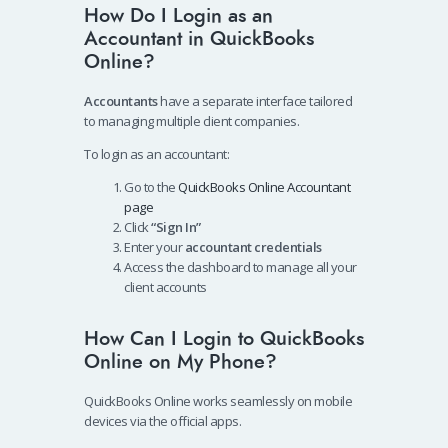
How Do I Login as an
Accountant in QuickBooks
Online?
Accountants
have a separate interface tailored
to managing multiple client companies.
To login as an accountant:
Go to the
QuickBooks Online Accountant
page
Click
“Sign In”
Enter your
accountant credentials
Access the dashboard to manage all your
client accounts
How Can I Login to QuickBooks
Online on My Phone?
QuickBooks Online works seamlessly on mobile
devices via the official apps.