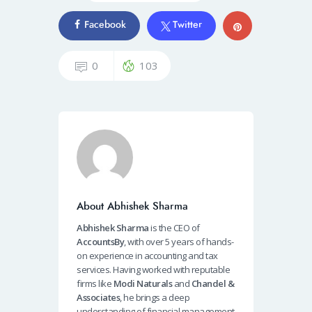
Facebook
Twitter
0
103
About Abhishek Sharma
Abhishek Sharma
is the CEO of
AccountsBy
, with over 5 years of hands-
on experience in accounting and tax
services. Having worked with reputable
firms like
Modi Naturals
and
Chandel &
Associates
, he brings a deep
understanding of financial management