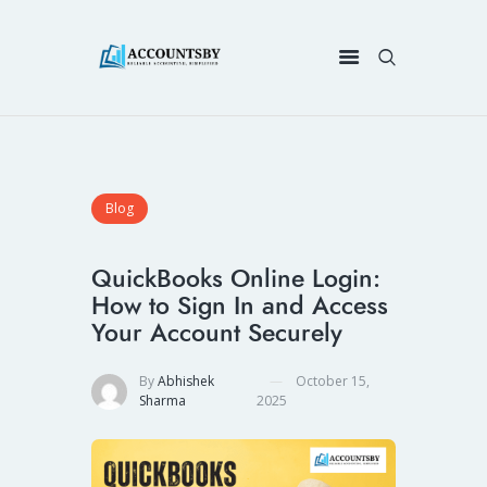
Blog
QuickBooks Online Login:
How to Sign In and Access
Your Account Securely
By
Abhishek
October 15,
Sharma
2025