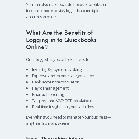
You can also use separate browser profiles or
incognito mode to stay logged into multiple
accounts at once.
What Are the Benefits of
Logging in to QuickBooks
Online?
Once logged in, you unlock access to:
Invoicing & payment tracking
Expense and income categorization
Bank account reconciliation
Payroll management
Financial reporting
Tax prep and VAT/GST calculations
Real-time insights on your cash flow
Everything you need to manage your business—
anytime, from anywhere.