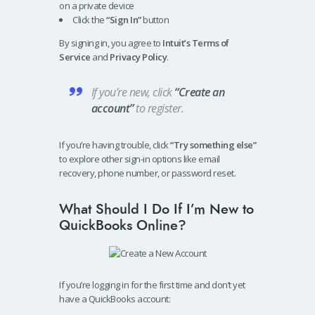
on a private device
Click the
“Sign In”
button
By signing in, you agree to
Intuit’s Terms of
Service
and
Privacy Policy
.
If you’re new, click
“Create an
account”
to register.
If you’re having trouble, click
“Try something else”
to explore other sign-in options like email
recovery, phone number, or password reset.
What Should I Do If I’m New to
QuickBooks Online?
If you’re logging in for the first time and don’t yet
have a QuickBooks account: