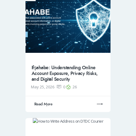
Ifşahabe: Understanding Online
Account Exposure, Privacy Risks,
and Digital Security
May 25, 2026
0
26
Read More