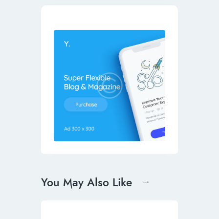
You May Also Like