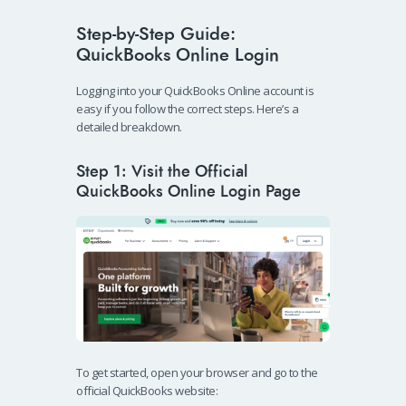
Step-by-Step Guide:
QuickBooks Online Login
Logging into your QuickBooks Online account is
easy if you follow the correct steps. Here’s a
detailed breakdown.
Step 1: Visit the Official
QuickBooks Online Login Page
To get started, open your browser and go to the
official QuickBooks website: