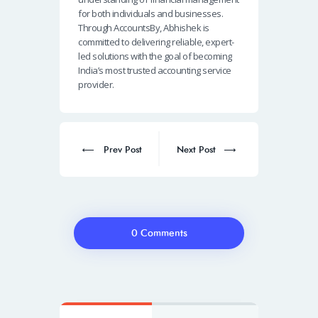
for both individuals and businesses.
Through AccountsBy, Abhishek is
committed to delivering reliable, expert-
led solutions with the goal of becoming
India’s most trusted accounting service
provider.
Post
navigation
Prev
Next
Prev Post
Next Post
post:
post:
0 Comments