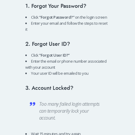
1. Forgot Your Password?
Click
“Forgot Password?”
on the login screen
Enter your email and follow the steps to reset
it
2. Forgot User ID?
Click
“Forgot User ID?”
Enter the email or phone number associated
with your account
Your user ID will be emailed to you
3. Account Locked?
Too many failed login attempts
can temporarily lock your
account.
Wait 15 minutes and try again