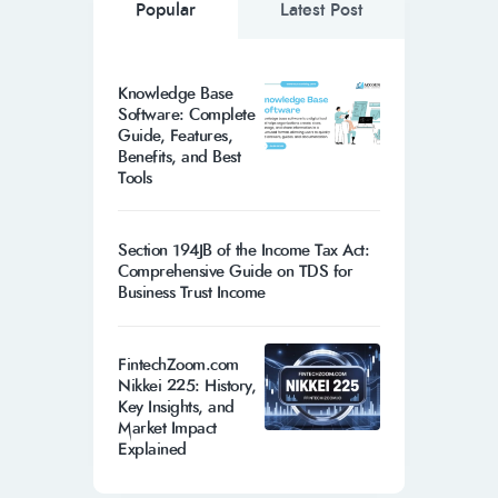
Popular
Latest Post
Knowledge Base
Software: Complete
Guide, Features,
Benefits, and Best
Tools
Section 194JB of the Income Tax Act:
Comprehensive Guide on TDS for
Business Trust Income
FintechZoom.com
Nikkei 225: History,
Key Insights, and
Market Impact
Explained