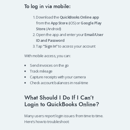
To log in via mobile:
Download the
QuickBooks Online app
from the
App Store
(iOS) or
Google Play
Store
(Android)
Open the app and enter your
Email/User
ID and Password
Tap
“Sign In”
to access your account
With mobile access, you can:
Send invoices on the go
Track mileage
Capture receipts with your camera
Check account balances in real-time
What Should I Do If I Can’t
Login to QuickBooks Online?
Many users report login issues from time to time.
Here’s how to troubleshoot: