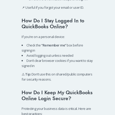
📌 Useful if you forgot your email or user ID.
How Do I Stay Logged In to
QuickBooks Online?
If you’re on a personal device:
Check the
“Remember me”
box before
signing in
Avoid logging out unless needed
Don’t clear browser cookies if you want to stay
signed in
⚠️
Tip:
Don’t use this on shared/public computers
for security reasons.
How Do I Keep My QuickBooks
Online Login Secure?
Protecting your business data is critical. Here are
best practices: