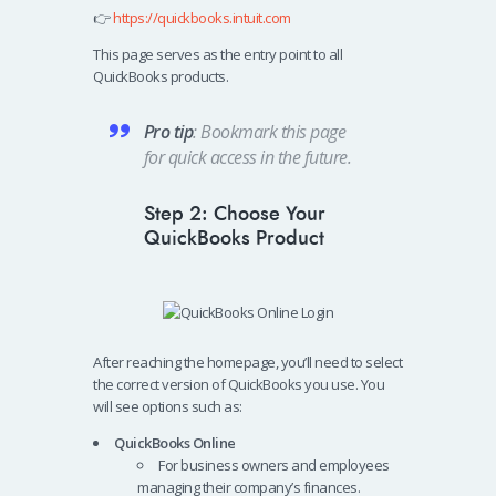
👉
https://quickbooks.intuit.com
This page serves as the entry point to all
QuickBooks products.
Pro tip
: Bookmark this page
for quick access in the future.
Step 2: Choose Your
QuickBooks Product
After reaching the homepage, you’ll need to select
the correct version of QuickBooks you use. You
will see options such as:
QuickBooks Online
For business owners and employees
managing their company’s finances.