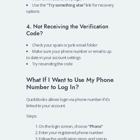
Use the
“Try something else”
link for recovery
options
4. Not Receiving the Verification
Code?
Check your spam or junk email folder
Make sure your phone number or email is up
to date in your account settings
Try resending the code
What If I Want to Use My Phone
Number to Log In?
QuickBooks allows login via phone number if it’s
linked to your account.
Steps:
On the login screen, choose
“Phone”
Enter your registered phone number
Follow the verification steps and sign in