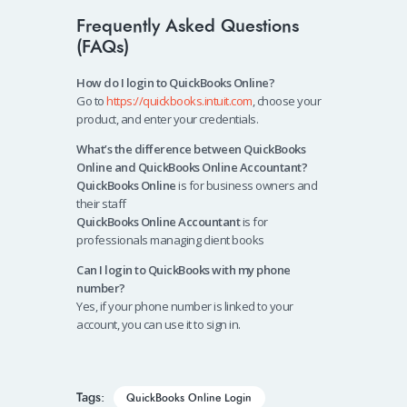
Frequently Asked Questions
(FAQs)
How do I login to QuickBooks Online?
Go to
https://quickbooks.intuit.com
, choose your
product, and enter your credentials.
What’s the difference between QuickBooks
Online and QuickBooks Online Accountant?
QuickBooks Online
is for business owners and
their staff
QuickBooks Online Accountant
is for
professionals managing client books
Can I login to QuickBooks with my phone
number?
Yes, if your phone number is linked to your
account, you can use it to sign in.
Tags:
QuickBooks Online Login