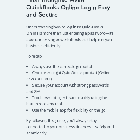
Final Thoughts: Make
QuickBooks Online Login Easy
and Secure
Understanding how to
log in to QuickBooks
Online
is more than just entering a password—it’s
about accessing powerful tools that help run your
business efficiently.
To recap:
Always use the correct login portal
Choose the right QuickBooks product (Online
or Accountant)
Secure your account with strong passwords
and 2FA
Troubleshoot login issues quickly using the
built-in recovery tools
Use the mobile app for flexibility on the go
By following this guide, you’ll always stay
connected to your business finances—safely and
seamlessly.