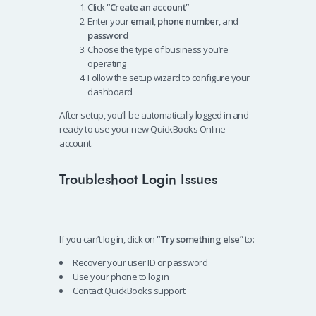
Click
“Create an account”
Enter your
email
,
phone number
, and
password
Choose the type of business you’re
operating
Follow the setup wizard to configure your
dashboard
After setup, you’ll be automatically logged in and
ready to use your new QuickBooks Online
account.
Troubleshoot Login Issues
If you can’t log in, click on
“Try something else”
to:
Recover your user ID or password
Use your phone to log in
Contact QuickBooks support