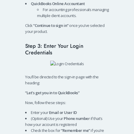
QuickBooks Online Accountant
For accounting professionals managing
multiple client accounts.
Click
“Continue to sign in”
once you’ve selected
your product.
Step 3: Enter Your Login
Credentials
You’ll be directed to the sign-in page with the
heading:
“Let’s get you in to QuickBooks”
Now, follow these steps:
Enter your
Email or User ID
(Optional) Use your
Phone number
if that’s
how your account is registered
Check the box for
“Remember me”
if you’re