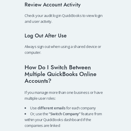
Review Account Activity
Check your audit log in QuickBooks to view login
and user activity.
Log Out After Use
Always sign out when using a shared device or
computer.
How Do I Switch Between
Multiple QuickBooks Online
Accounts?
If you manage more than one business or have
multiple user roles:
Use
different emails
for each company
Or, use the
“Switch Company”
feature from
within your QuickBooks dashboard if the
companies are linked