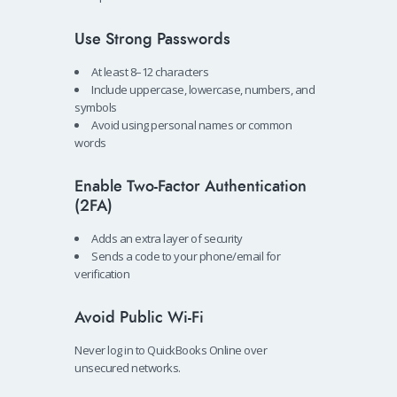
Use Strong Passwords
At least 8–12 characters
Include uppercase, lowercase, numbers, and
symbols
Avoid using personal names or common
words
Enable Two-Factor Authentication
(2FA)
Adds an extra layer of security
Sends a code to your phone/email for
verification
Avoid Public Wi-Fi
Never log in to QuickBooks Online over
unsecured networks.