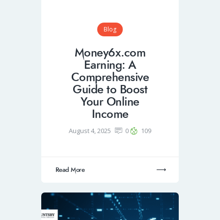
Blog
Money6x.com
Earning: A
Comprehensive
Guide to Boost
Your Online
Income
August 4, 2025
0
109
Read More