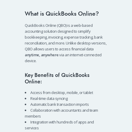
What is QuickBooks Online?
QuickBooks Online (QBO) is a web-based
accounting solution designed to simplify
bookkeeping, invoicing, expense tracking, bank
reconciliation, and more. Unlike desktop versions,
QBO allows users to access financial data
anytime, anywhere
via an internet-connected
device.
Key Benefits of QuickBooks
Online:
Access from desktop, mobile, or tablet
Real-time data syncing
Automatic bank transaction imports
Collaboration with accountants and team
members
Integration with hundreds of apps and
services