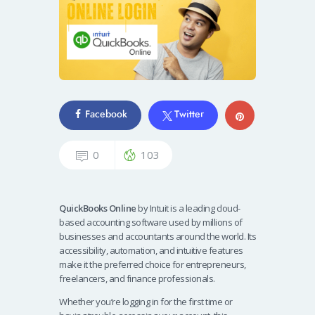
Facebook
Twitter
0
103
QuickBooks Online
by Intuit is a leading cloud-
based accounting software used by millions of
businesses and accountants around the world. Its
accessibility, automation, and intuitive features
make it the preferred choice for entrepreneurs,
freelancers, and finance professionals.
Whether you’re logging in for the first time or