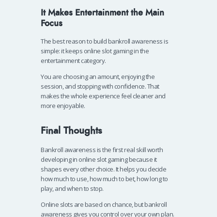
It Makes Entertainment the Main
Focus
The best reason to build bankroll awareness is
simple: it keeps online slot gaming in the
entertainment category.
You are choosing an amount, enjoying the
session, and stopping with confidence. That
makes the whole experience feel cleaner and
more enjoyable.
Final Thoughts
Bankroll awareness is the first real skill worth
developing in online slot gaming because it
shapes every other choice. It helps you decide
how much to use, how much to bet, how long to
play, and when to stop.
Online slots are based on chance, but bankroll
awareness gives you control over your own plan.