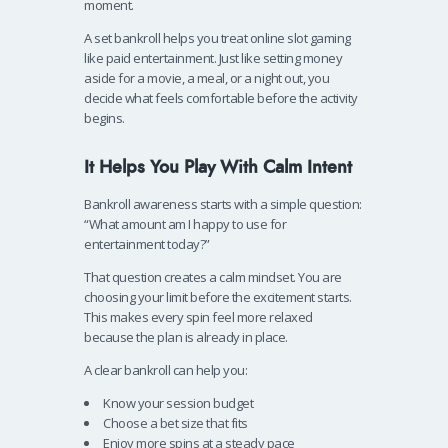
moment.
A set bankroll helps you treat online slot gaming
like paid entertainment. Just like setting money
aside for a movie, a meal, or a night out, you
decide what feels comfortable before the activity
begins.
It Helps You Play With Calm Intent
Bankroll awareness starts with a simple question:
“What amount am I happy to use for
entertainment today?”
That question creates a calm mindset. You are
choosing your limit before the excitement starts.
This makes every spin feel more relaxed
because the plan is already in place.
A clear bankroll can help you:
Know your session budget
Choose a bet size that fits
Enjoy more spins at a steady pace