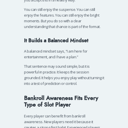
you accept this in a healthy way.
You can still enjoy the suspense. You can still
enjoy the features. You can still enjoy the bright
moments. But you do so with a clear
understanding that chance is part of the format.
It Builds a Balanced Mindset
A balanced mindset says, “I am here for
entertainment, and I have a plan.”
That sentence may sound simple, but it is
powerful in practice. It keeps the session
grounded. It helps you enjoy play without turning it
into a test of prediction or control.
Bankroll Awareness Fits Every
Type of Slot Player
Every player can benefit from bankroll
awareness. New players need it because it
creates a strong first habit. Experienced players