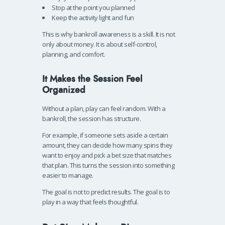
Stop at the point you planned
Keep the activity light and fun
This is why bankroll awareness is a skill. It is not
only about money. It is about self-control,
planning, and comfort.
It Makes the Session Feel
Organized
Without a plan, play can feel random. With a
bankroll, the session has structure.
For example, if someone sets aside a certain
amount, they can decide how many spins they
want to enjoy and pick a bet size that matches
that plan. This turns the session into something
easier to manage.
The goal is not to predict results. The goal is to
play in a way that feels thoughtful.