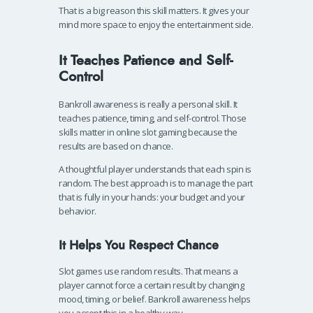
That is a big reason this skill matters. It gives your
mind more space to enjoy the entertainment side.
It Teaches Patience and Self-
Control
Bankroll awareness is really a personal skill. It
teaches patience, timing, and self-control. Those
skills matter in online slot gaming because the
results are based on chance.
A thoughtful player understands that each spin is
random. The best approach is to manage the part
that is fully in your hands: your budget and your
behavior.
It Helps You Respect Chance
Slot games use random results. That means a
player cannot force a certain result by changing
mood, timing, or belief. Bankroll awareness helps