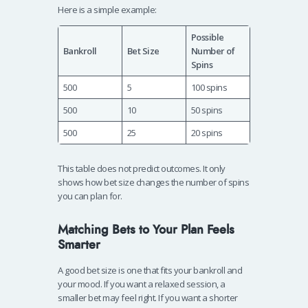
Here is a simple example:
Possible
Bankroll
Bet Size
Number of
Spins
500
5
100 spins
500
10
50 spins
500
25
20 spins
This table does not predict outcomes. It only
shows how bet size changes the number of spins
you can plan for.
Matching Bets to Your Plan Feels
Smarter
A good bet size is one that fits your bankroll and
your mood. If you want a relaxed session, a
smaller bet may feel right. If you want a shorter