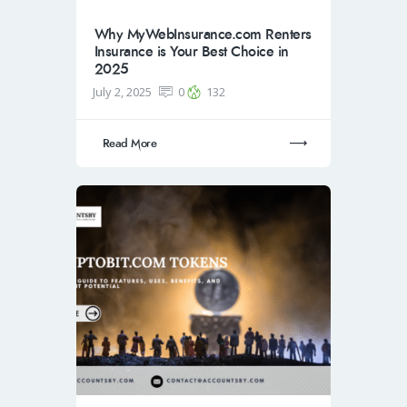
Why MyWebInsurance.com Renters
Insurance is Your Best Choice in
2025
July 2, 2025
0
132
Read More