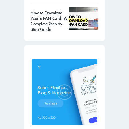
How to Download
Your e-PAN Card: A
Complete Step-by-
Step Guide