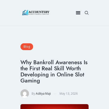
Blog
Why Bankroll Awareness Is
the First Real Skill Worth
Developing in Online Slot
Gaming
By
Aditya Maji
May 13, 2026