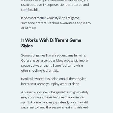
use it because it keeps sessions structured and
comfortable.
It does not matter what style of slot game
someone prefers. Bankroll awareness applies to
all of them.
It Works With Different Game
Styles
Some slot games have frequent smaller wins.
Others have larger possible payouts with more
space between them. Some feel calm, while
others feel more dramatic.
Bankroll awareness helps with all these styles
because it keeps your play amount clear.
A player who knows the game has high volatility
may choose a smaller bet size to allow more
spins. A player who enjoys steady play may still
set a limit to keep the session neat and relaxed.