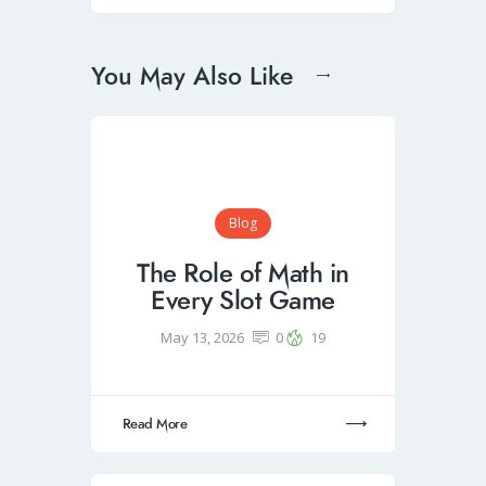
You May Also Like
Blog
The Role of Math in
Every Slot Game
May 13, 2026
0
19
Read More