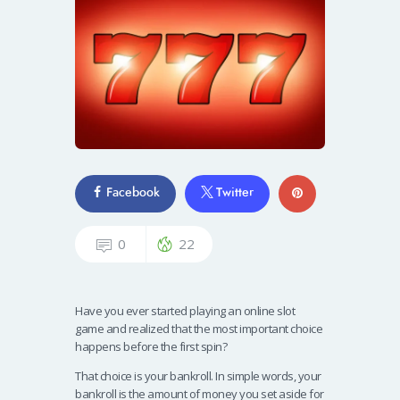
Facebook
Twitter
0
22
Have you ever started playing an online slot
game and realized that the most important choice
happens before the first spin?
That choice is your bankroll. In simple words, your
bankroll is the amount of money you set aside for