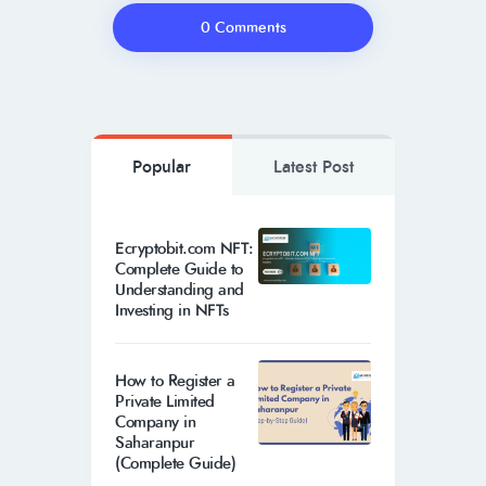
0 Comments
Popular
Latest Post
Ecryptobit.com NFT:
Complete Guide to
Understanding and
Investing in NFTs
How to Register a
Private Limited
Company in
Saharanpur
(Complete Guide)