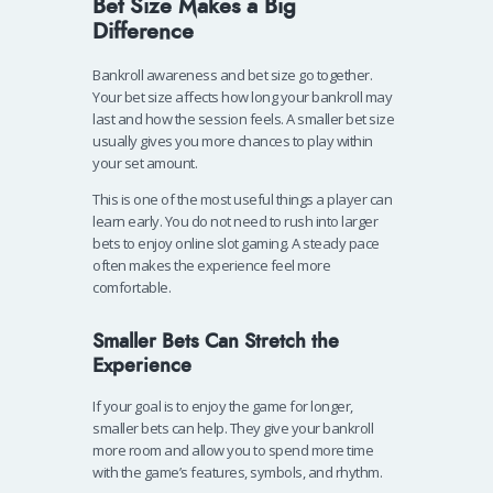
Bet Size Makes a Big
Difference
Bankroll awareness and bet size go together.
Your bet size affects how long your bankroll may
last and how the session feels. A smaller bet size
usually gives you more chances to play within
your set amount.
This is one of the most useful things a player can
learn early. You do not need to rush into larger
bets to enjoy online slot gaming. A steady pace
often makes the experience feel more
comfortable.
Smaller Bets Can Stretch the
Experience
If your goal is to enjoy the game for longer,
smaller bets can help. They give your bankroll
more room and allow you to spend more time
with the game’s features, symbols, and rhythm.