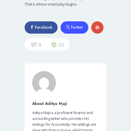
That is where smart play begins.
Facebook
Twitter
0
22
About Aditya Maji
Aditya Maji is a proficient finance and
accounting writer who provides his
writings for AccountsBy. His writings are
clear with their purpose, which brings