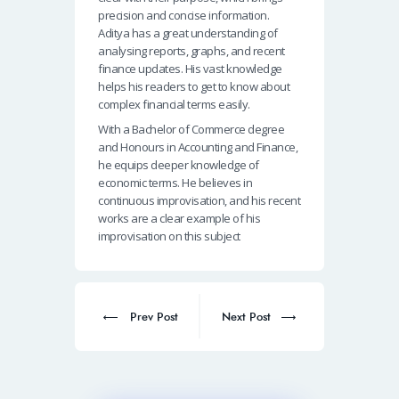
precision and concise information.
Aditya has a great understanding of
analysing reports, graphs, and recent
finance updates. His vast knowledge
helps his readers to get to know about
complex financial terms easily.
With a Bachelor of Commerce degree
and Honours in Accounting and Finance,
he equips deeper knowledge of
economic terms. He believes in
continuous improvisation, and his recent
works are a clear example of his
improvisation on this subject
Post
navigation
Prev
Next
Prev Post
Next Post
post:
post: