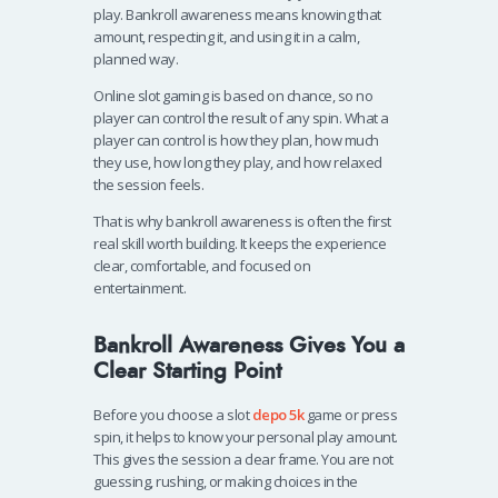
play. Bankroll awareness means knowing that
amount, respecting it, and using it in a calm,
planned way.
Online slot gaming is based on chance, so no
player can control the result of any spin. What a
player can control is how they plan, how much
they use, how long they play, and how relaxed
the session feels.
That is why bankroll awareness is often the first
real skill worth building. It keeps the experience
clear, comfortable, and focused on
entertainment.
Bankroll Awareness Gives You a
Clear Starting Point
Before you choose a slot
depo 5k
game or press
spin, it helps to know your personal play amount.
This gives the session a clear frame. You are not
guessing, rushing, or making choices in the