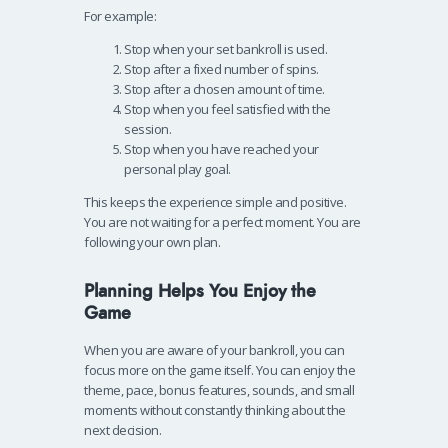
For example:
Stop when your set bankroll is used.
Stop after a fixed number of spins.
Stop after a chosen amount of time.
Stop when you feel satisfied with the
session.
Stop when you have reached your
personal play goal.
This keeps the experience simple and positive.
You are not waiting for a perfect moment. You are
following your own plan.
Planning Helps You Enjoy the
Game
When you are aware of your bankroll, you can
focus more on the game itself. You can enjoy the
theme, pace, bonus features, sounds, and small
moments without constantly thinking about the
next decision.