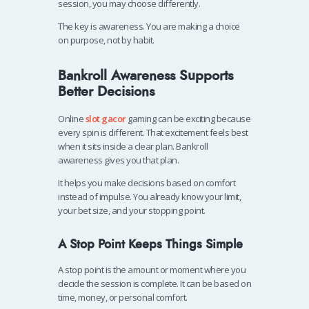
session, you may choose differently.
The key is awareness. You are making a choice
on purpose, not by habit.
Bankroll Awareness Supports
Better Decisions
Online
slot gacor
gaming can be exciting because
every spin is different. That excitement feels best
when it sits inside a clear plan. Bankroll
awareness gives you that plan.
It helps you make decisions based on comfort
instead of impulse. You already know your limit,
your bet size, and your stopping point.
A Stop Point Keeps Things Simple
A stop point is the amount or moment where you
decide the session is complete. It can be based on
time, money, or personal comfort.